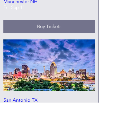
Manchester NH
Fri, Sep 11
Buy Tickets
San Antonio TX
Fri, Oct 02
Buy Tickets