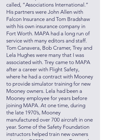
called, “Associations International.”
His partners were John Allen with
Falcon Insurance and Tom Bradshaw
with his own insurance company in
Fort Worth. MAPA had a long run of
service with many editors and staff.
Tom Canavera, Bob Cramer, Trey and
Lela Hughes were many that I was
associated with. Trey came to MAPA
after a career with Flight Safety,
where he had a contract with Mooney
to provide simulator training for new
Mooney owners. Lela had been a
Mooney employee for years before
joining MAPA. At one time, during
the late 1970’s, Mooney
manufactured over 700 aircraft in one
year. Some of the Safety Foundation
instructors helped train new owners