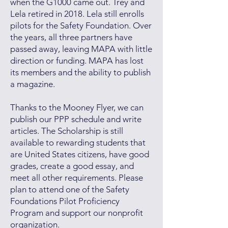
when the G1000 came out. Trey and
Lela retired in 2018. Lela still enrolls
pilots for the Safety Foundation. Over
the years, all three partners have
passed away, leaving MAPA with little
direction or funding. MAPA has lost
its members and the ability to publish
a magazine.
Thanks to the Mooney Flyer, we can
publish our PPP schedule and write
articles. The Scholarship is still
available to rewarding students that
are United States citizens, have good
grades, create a good essay, and
meet all other requirements. Please
plan to attend one of the Safety
Foundations Pilot Proficiency
Program and support our nonprofit
organization.