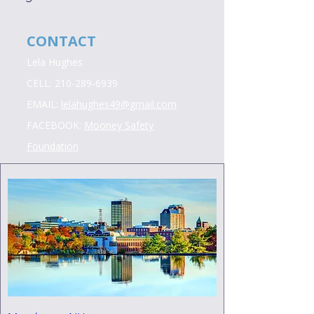
CONTACT
Lela Hughes
CELL:
210-289-6939
EMAIL:
lelahughes49@gmail.com
FACEBOOK:
Mooney Safety
Foundation