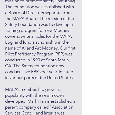
mission to promote safety, (naturally).
The foundation was established with
a Board of Directors separate from
the MAPA Board. The mission of the
Safety Foundation was to develop a
training program for new Mooney
owners, write articles for the MAPA
Log, and fund a scholarship in the
name of Al and Art Mooney. Our first
Pilot Proficiency Program (PPP) was
conducted in 1990 at Santa Maria,
CA. The Safety foundation now
conducts five PPPs per year, located
in various parts of the United States.
MAPA’s membership grew, as
popularity with the new models
developed. Mark Harris established a
parent company called “Association
Services Corp,” and later it was