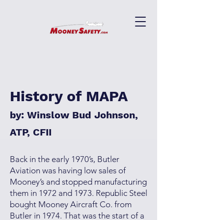
History of MAPA
by: Winslow Bud Johnson,
ATP, CFII
Back in the early 1970’s, Butler
Aviation was having low sales of
Mooney’s and stopped manufacturing
them in 1972 and 1973. Republic Steel
bought Mooney Aircraft Co. from
Butler in 1974. That was the start of a