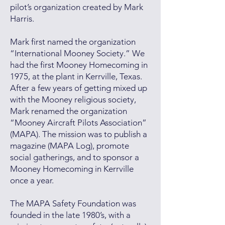
pilot’s organization created by Mark
Harris.
Mark first named the organization
“International Mooney Society.” We
had the first Mooney Homecoming in
1975, at the plant in Kerrville, Texas.
After a few years of getting mixed up
with the Mooney religious society,
Mark renamed the organization
“Mooney Aircraft Pilots Association”
(MAPA). The mission was to publish a
magazine (MAPA Log), promote
social gatherings, and to sponsor a
Mooney Homecoming in Kerrville
once a year.
The MAPA Safety Foundation was
founded in the late 1980’s, with a