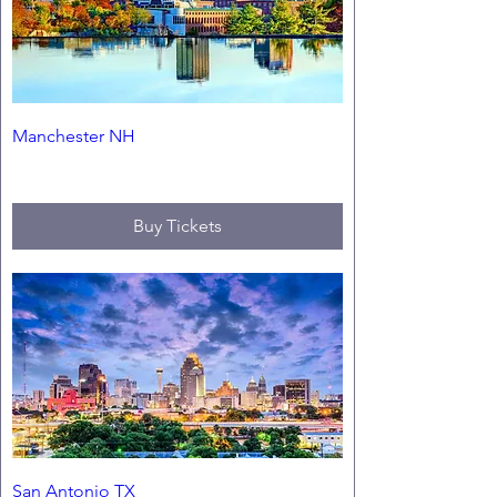
Manchester NH
Fri, Sep 11
Buy Tickets
San Antonio TX