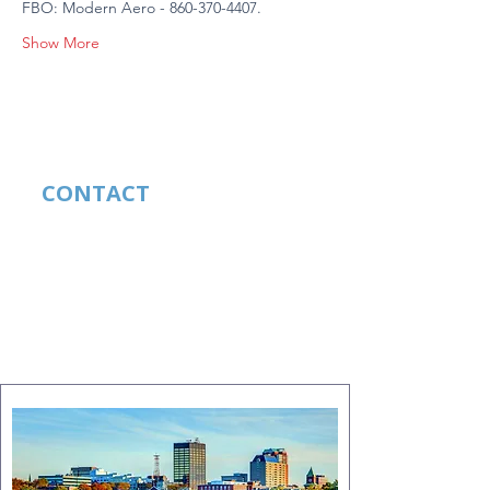
FBO: Modern Aero - 860-370-4407.
Show More
CONTACT
Lela Hughes
CELL:
210-289-6939
EMAIL:
lelahughes49@gmail.com
FACEBOOK:
Mooney Safety
Foundation