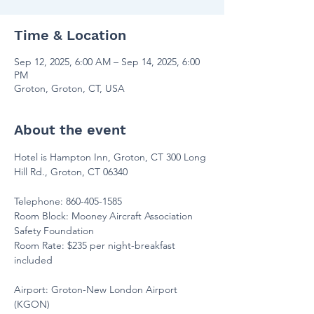
Time & Location
Sep 12, 2025, 6:00 AM – Sep 14, 2025, 6:00
PM
Groton, Groton, CT, USA
About the event
Hotel is Hampton Inn, Groton, CT 300 Long 
Hill Rd., Groton, CT 06340
Telephone: 860-405-1585
Room Block: Mooney Aircraft Association 
Safety Foundation
Room Rate: $235 per night-breakfast 
included
Airport: Groton-New London Airport 
(KGON)