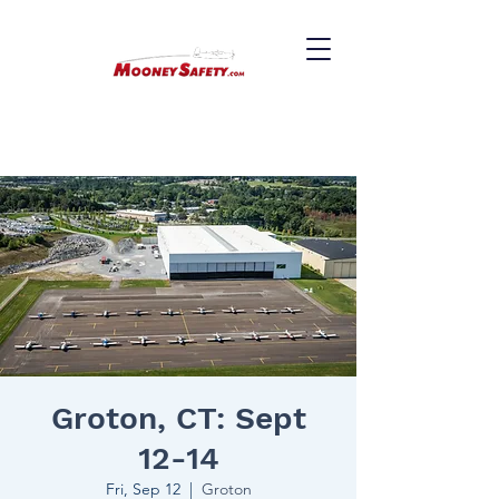
Groton, CT: Sept
12-14
Fri, Sep 12
  |  
Groton