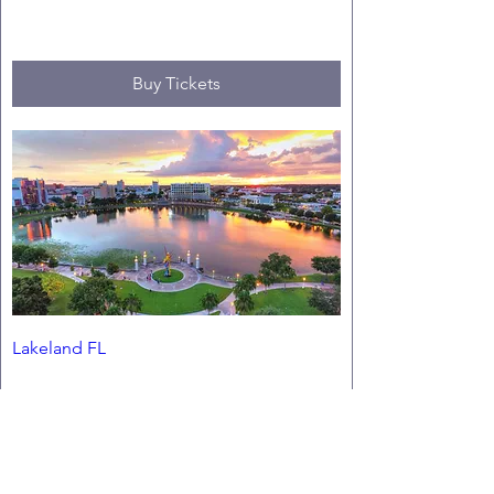
Fri, Oct 02
Buy Tickets
Lakeland FL
Fri, Jan 29
Buy Tickets